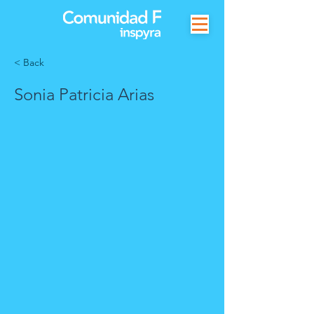
< Back
Sonia Patricia Arias