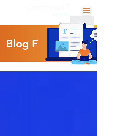
Blog F